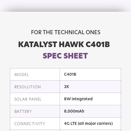
FOR THE TECHNICAL ONES
KATALYST HAWK C401B
SPEC SHEET
C401B
MODEL
2K
RESOLUTION
8W integrated
SOLAR PANEL
8,000mAh
BATTERY
4G LTE (all major carriers)
CONNECTIVITY