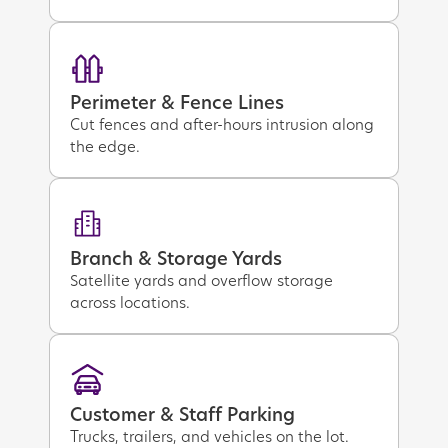
Perimeter & Fence Lines
Cut fences and after-hours intrusion along
the edge.
Branch & Storage Yards
Satellite yards and overflow storage
across locations.
Customer & Staff Parking
Trucks, trailers, and vehicles on the lot.