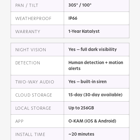
305° / 100°
PAN / TILT
IP66
WEATHERPROOF
1-Year Katalyst
WARRANTY
Yes — full dark visibility
NIGHT VISION
Human detection + motion
DETECTION
alerts
Yes — built-in siren
TWO-WAY AUDIO
15-day (30-day available)
CLOUD STORAGE
Up to 256GB
LOCAL STORAGE
O-KAM (iOS & Android)
APP
~20 minutes
INSTALL TIME