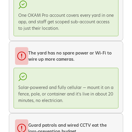
One OKAM Pro account covers every yard in one
app, and staff get scoped sub-account access
to just their location.
The yard has no spare power or Wi-Fi to
wire up more cameras.
Solar-powered and fully cellular — mount it on a
fence, pole, or container and it's live in about 20
minutes, no electrician.
Guard patrols and wired CCTV eat the
loss-prevention budget.