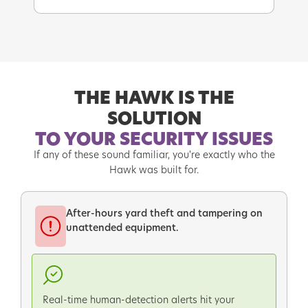
THE HAWK IS THE
SOLUTION
TO YOUR SECURITY ISSUES
If any of these sound familiar, you're exactly who the
Hawk was built for.
After-hours yard theft and tampering on
unattended equipment.
Real-time human-detection alerts hit your