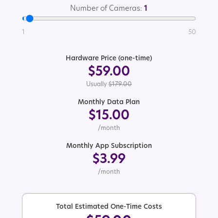
Number of Cameras:
1
1
50
Hardware Price (one-time)
$59.00
Usually
$179.00
Monthly Data Plan
$15.00
/month
Monthly App Subscription
$3.99
/month
Total Estimated One-Time Costs