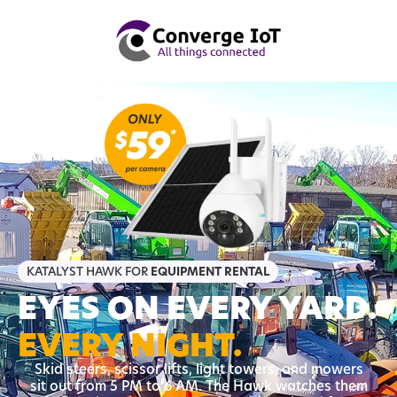
KATALYST HAWK FOR
EQUIPMENT RENTAL
EYES ON EVERY YARD.
EVERY NIGHT.
Skid steers, scissor lifts, light towers, and mowers
sit out from 5 PM to 6 AM. The Hawk watches them