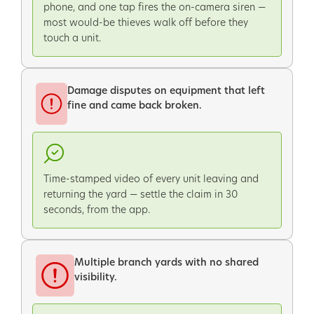
phone, and one tap fires the on-camera siren —
most would-be thieves walk off before they
touch a unit.
Damage disputes on equipment that left
fine and came back broken.
Time-stamped video of every unit leaving and
returning the yard — settle the claim in 30
seconds, from the app.
Multiple branch yards with no shared
visibility.