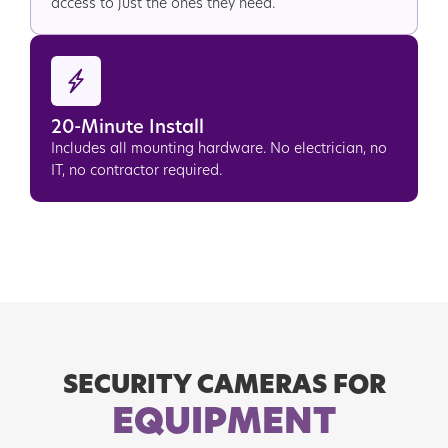
access to just the ones they need.
20-Minute Install
Includes all mounting hardware. No electrician, no
IT, no contractor required.
SECURITY CAMERAS FOR
EQUIPMENT