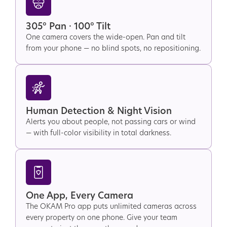
305° Pan · 100° Tilt
One camera covers the wide-open. Pan and tilt
from your phone — no blind spots, no repositioning.
Human Detection & Night Vision
Alerts you about people, not passing cars or wind
— with full-color visibility in total darkness.
One App, Every Camera
The OKAM Pro app puts unlimited cameras across
every property on one phone. Give your team