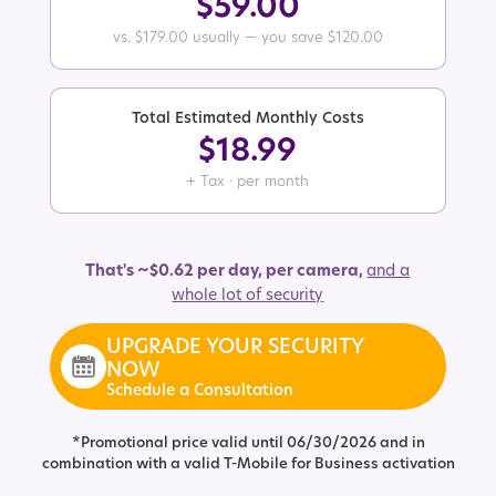
$59.00
vs. $179.00 usually — you save $120.00
Total Estimated Monthly Costs
$18.99
+ Tax · per month
That's ~$0.62 per day, per camera,
and a
whole lot of security
UPGRADE YOUR SECURITY
NOW
Schedule a Consultation
*Promotional price valid until 06/30/2026 and in
combination with a valid T-Mobile for Business activation