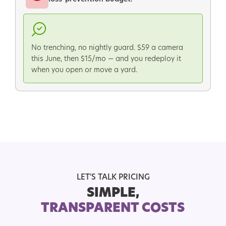
No trenching, no nightly guard. $59 a camera
this June, then $15/mo — and you redeploy it
when you open or move a yard.
LET'S TALK PRICING
SIMPLE,
TRANSPARENT COSTS