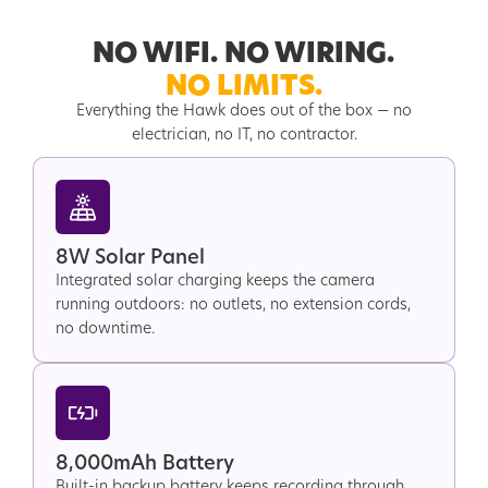
NO WIFI. NO WIRING.
NO LIMITS.
Everything the Hawk does out of the box — no
electrician, no IT, no contractor.
8W Solar Panel
Integrated solar charging keeps the camera
running outdoors: no outlets, no extension cords,
no downtime.
8,000mAh Battery
Built-in backup battery keeps recording through