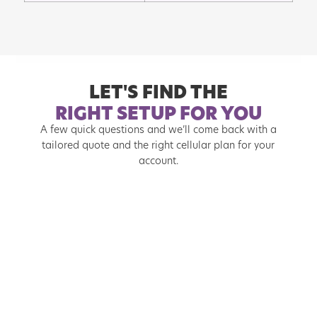
LET'S FIND THE
RIGHT SETUP FOR YOU
A few quick questions and we’ll come back with a
tailored quote and the right cellular plan for your
account.