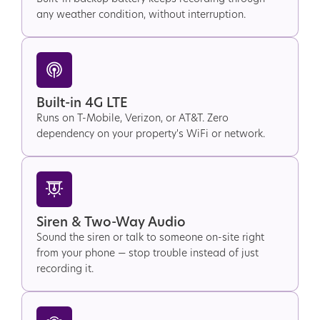
any weather condition, without interruption.
Built-in 4G LTE
Runs on T-Mobile, Verizon, or AT&T. Zero
dependency on your property's WiFi or network.
Siren & Two-Way Audio
Sound the siren or talk to someone on-site right
from your phone — stop trouble instead of just
recording it.