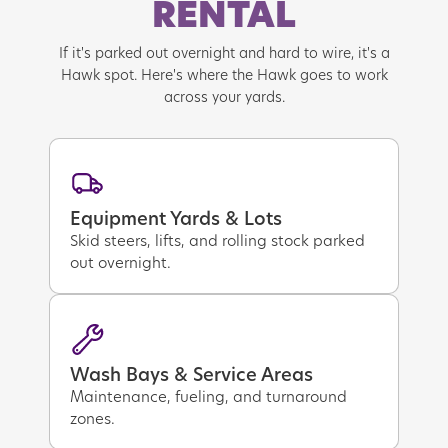
RENTAL
If it's parked out overnight and hard to wire, it's a
Hawk spot. Here's where the Hawk goes to work
across your yards.
Equipment Yards & Lots
Skid steers, lifts, and rolling stock parked
out overnight.
Wash Bays & Service Areas
Maintenance, fueling, and turnaround
zones.