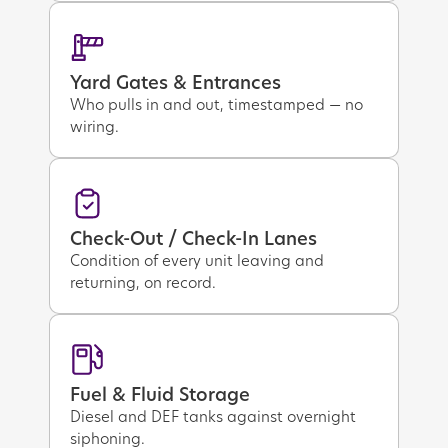
Yard Gates & Entrances
Who pulls in and out, timestamped — no
wiring.
Check-Out / Check-In Lanes
Condition of every unit leaving and
returning, on record.
Fuel & Fluid Storage
Diesel and DEF tanks against overnight
siphoning.