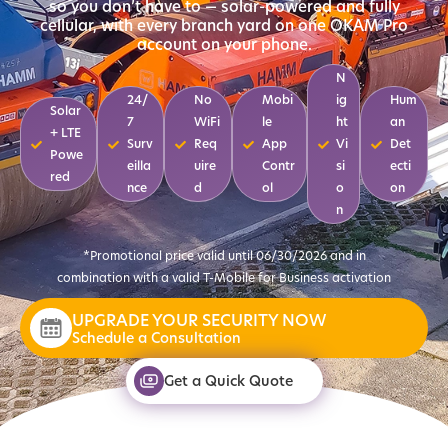
so you don’t have to — solar-powered and fully
cellular, with every branch yard on one OKAM Pro
account on your phone.
N
24/
No
Mobi
ig
Hum
Solar
7
WiFi
le
ht
an
+ LTE
Surv
Req
App
Vi
Det
Powe
eilla
uire
Contr
si
ecti
red
nce
d
ol
o
on
n
*Promotional price valid until 06/30/2026 and in
combination with a valid T-Mobile for Business activation
UPGRADE YOUR SECURITY NOW
Schedule a Consultation
Get a Quick Quote