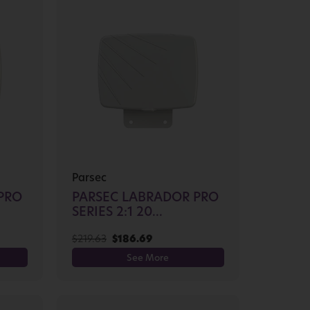
Parsec
PRO
PARSEC LABRADOR PRO
SERIES 2:1 20...
$
219.63
$
186.69
See More