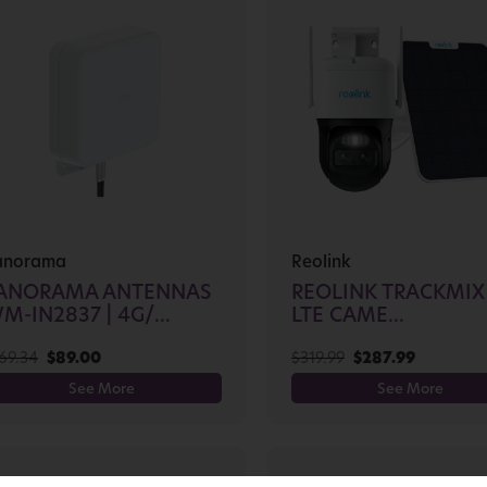
anorama
Reolink
ANORAMA ANTENNAS
REOLINK TRACKMIX
M-IN2837 | 4G/...
LTE CAME...
69.34
$
89.00
$
319.99
$
287.99
See More
See More