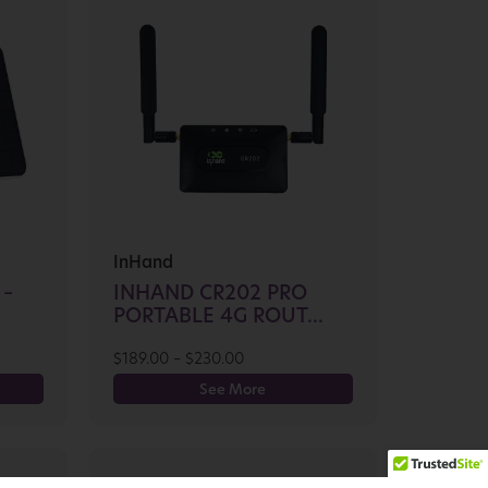
InHand
 –
INHAND CR202 PRO
PORTABLE 4G ROUT...
$
189.00
–
$
230.00
See More