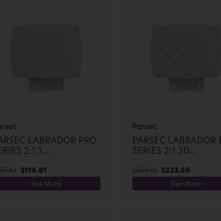
arsec
Parsec
ARSEC LABRADOR PRO
PARSEC LABRADOR 
RIES 2:1 1...
SERIES 2:1 30...
37.42
$
116.81
$
261.76
$
222.50
See More
See More