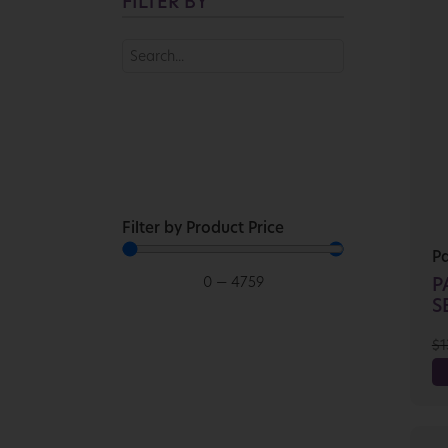
FILTER BY
Filter by Product Price
P
0
—
4759
P
SE
$
1