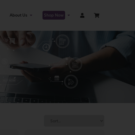
About Us
Shop Now