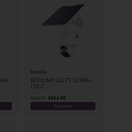
Reolink
NAS
REOLINK GO PT ULTRA –
LTE C...
$
249.99
$
224.99
See More