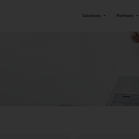
Solutions
Partners