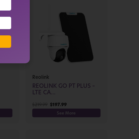
Reolink
REOLINK GO PT PLUS –
LTE CA...
$
219.99
$
197.99
See More