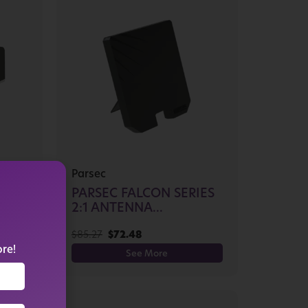
Parsec
PARSEC FALCON SERIES
...
2:1 ANTENNA...
$
85.27
$
72.48
ore!
See More