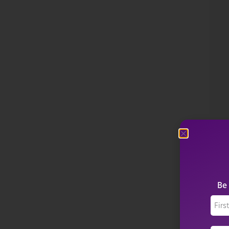
P
P
SE
$
1
Be 