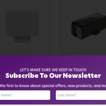
arsec
Parsec
ARSEC LABRADOR PRO
PARSEC BOSTON
LET’S MAKE SURE WE KEEP IN TOUCH
RIES 2:1 15...
TERRIER PRO 2:1 ANT
Subscribe To Our Newsletter
84.14
$
156.52
$
139.00
$
118.15
the first to know about special offers, new products, and m
See More
See More