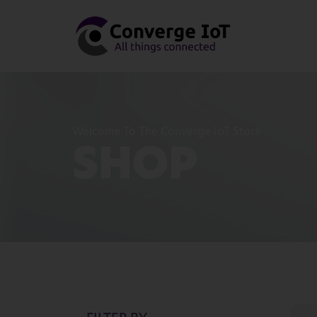
Welcome To The Converge IoT Store
SHOP