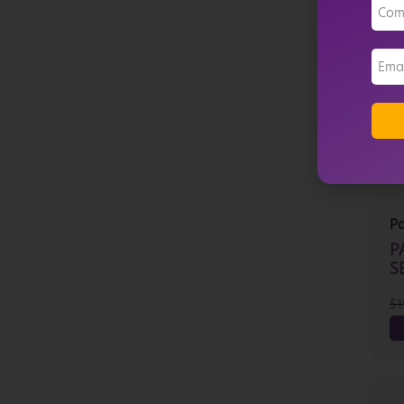
P
P
SE
$
1