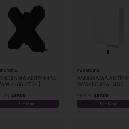
anorama
Panorama
ANORAMA ANTENNAS
PANORAMA ANTEN
MM-6-60-2TS9 |...
WM-IN2836 | 4G/...
4.63
$
49.00
$
158.76
$
89.00
See More
See More