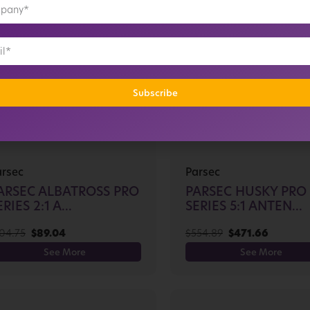
Subscribe
arsec
Parsec
ARSEC ALBATROSS PRO
PARSEC HUSKY PRO
RIES 2:1 A...
SERIES 5:1 ANTEN...
04.75
$
89.04
$
554.89
$
471.66
See More
See More