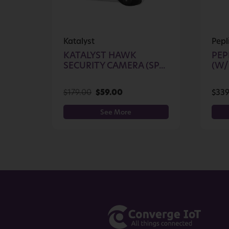
Katalyst
Pepl
KATALYST HAWK
PEP
SECURITY CAMERA (SP...
(W/
$
179.00
$
59.00
$
339
See More