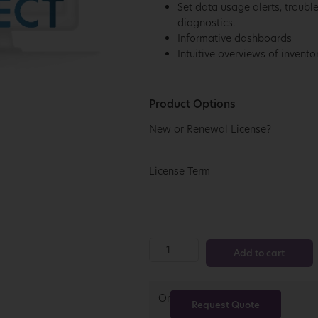
Set data usage alerts, troubl
diagnostics.
Informative dashboards
Intuitive overviews of invent
Product Options
New or Renewal License?
License Term
Add to cart
Or
Request Quote