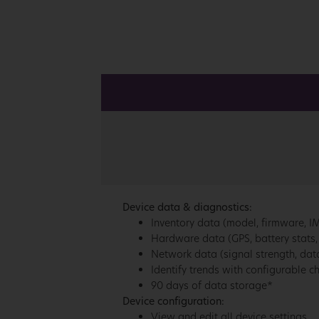
Device data & diagnostics:
Inventory data (model, firmware, IME
Hardware data (GPS, battery stats,
Network data (signal strength, data
Identify trends with configurable c
90 days of data storage*
Device configuration:
View and edit all device settings