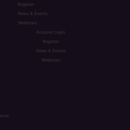
Register
News & Events
Webinars
Account Login
Register
News & Events
Webinars
osure