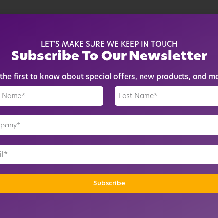
e cloud
devices
LET’S MAKE SURE WE KEEP IN TOUCH
Subscribe To Our Newsletter
en active
vices
the first to know about special offers, new products, and m
il alerts
movement*
vices
il alerts
movement*
tory
Subscribe
rt format*
ing schedule*