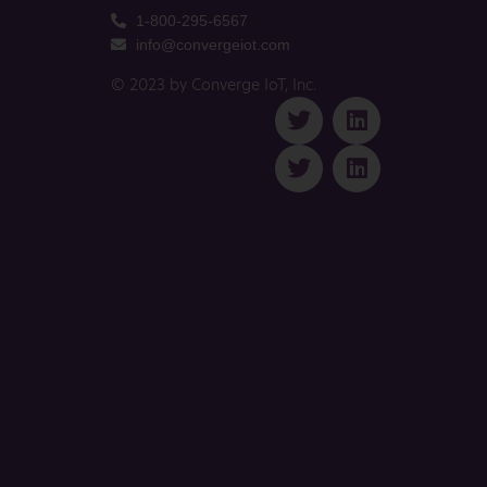
1-800-295-6567
info@convergeiot.com
© 2023 by Converge IoT, Inc.