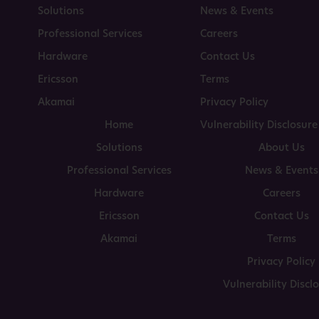
Solutions
News & Events
Professional Services
Careers
Hardware
Contact Us
Ericsson
Terms
Akamai
Privacy Policy
Home
Vulnerability Disclosure
Solutions
About Us
Professional Services
News & Events
Hardware
Careers
Ericsson
Contact Us
Akamai
Terms
Privacy Policy
Vulnerability Discl