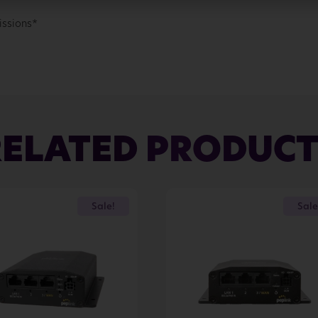
issions*
RELATED PRODUCT
Sale!
Sale