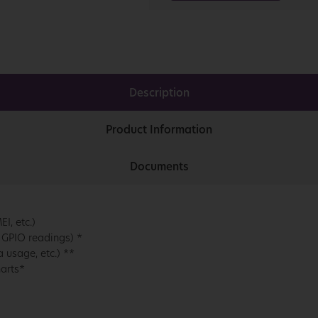
Description
Product Information
Documents
I, etc.)
 GPIO readings) *
 usage, etc.) **
harts*