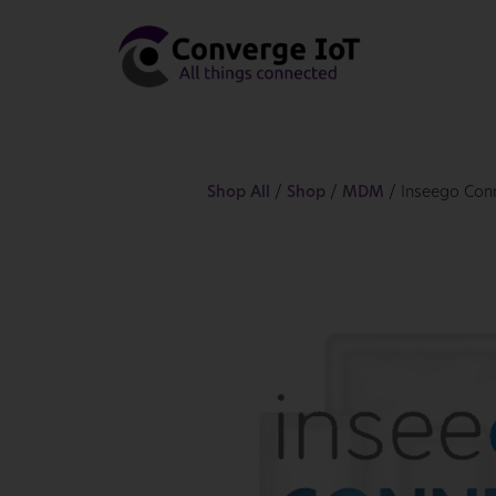
Shop All
/
Shop
/
MDM
/ Inseego Con