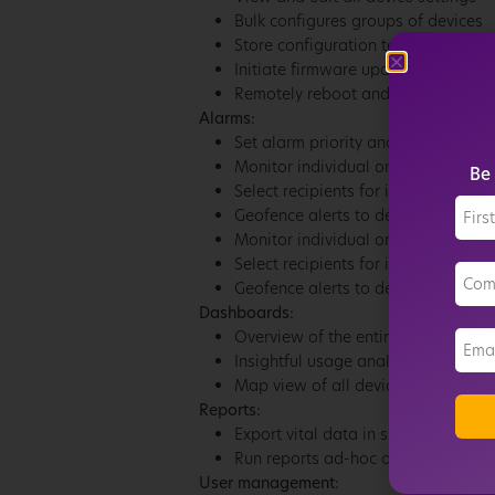
Bulk configures groups of devices
Store configuration templates in th
Initiate firmware updates
Remotely reboot and factory reset 
Alarms:
Set alarm priority and schedule wh
Monitor individual or groups of de
Be 
Select recipients for in-app and ema
Geofence alerts to detect device 
Monitor individual or groups of de
Select recipients for in-app and ema
Geofence alerts to detect device 
Dashboards:
Overview of the entire device inven
Insightful usage analytics *
Map view of all device locations*
Reports:
Export vital data in shareable repo
Run reports ad-hoc or set a repeat
User management: