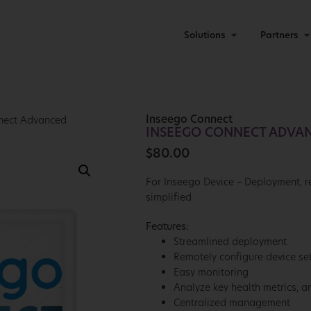
Solutions
Partners
Inseego Connect
nect Advanced
INSEEGO CONNECT ADVA
$
80.00
For Inseego Device – Deployment,
simplified
Features:
Streamlined deployment
Remotely configure device set
Easy monitoring
Analyze key health metrics, a
Centralized management