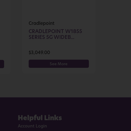
Cradlepoint
CRADLEPOINT W1855
SERIES 5G WIDEB...
$
3,049.00
See More
Helpful Links
Account Login