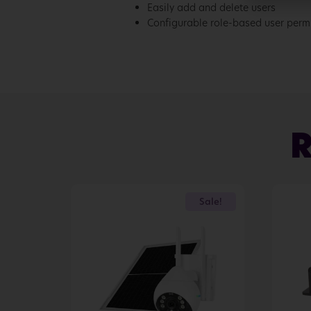
Easily add and delete users
Configurable role-based user perm
Sale!