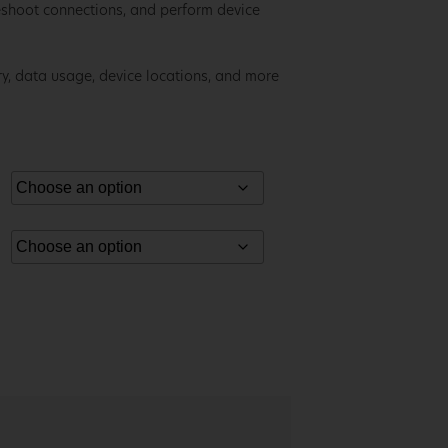
eshoot connections, and perform device
ory, data usage, device locations, and more