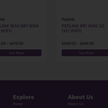
ink
Peplink
LINK MAX BR1 MINI
PEPLINK BR1 MINI 5G
 WIFI)
(W/ WIFI)
.00
–
$
419.00
$
549.00
–
$
649.00
See More
See More
Explore
About Us
Home
About Us