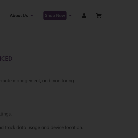
About Us
Shop Now
NCED
 remote management, and monitoring
tings.
nd track data usage and device location.